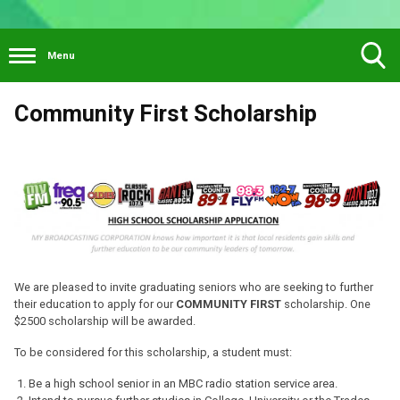
Menu
Toggle
Community First Scholarship
Search
Visibility
We are pleased to invite graduating seniors who are seeking to further
their education to apply for our
COMMUNITY FIRST
scholarship. One
$2500 scholarship will be awarded.
To be considered for this scholarship, a student must:
Be a high school senior in an MBC radio station service area.