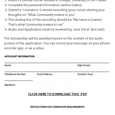
Intend to pursue further studies in College, University or the Trades.
Complete the personal information section below.
Submit a 1-minute to 2-minute recording (your voice) sharing your
thoughts on “What Community means to you”.
The closing line of the recording should be “My name is (name).
That’s what Community means to me”
Audio and Application must be received by June 3rd at 7pm (est).
The Scholarship will be awarded based on the content of the audio
portion of the application. You can record your message on your phone
recorder app, or as a video.
CLICK HERE TO DOWNLOAD THIS .PDF