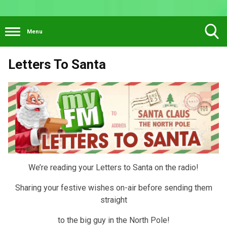
Menu
Toggle
Letters To Santa
Search
Visibility
We’re reading your Letters to Santa on the radio!
Sharing your festive wishes on-air before sending them
straight
to the big guy in the North Pole!