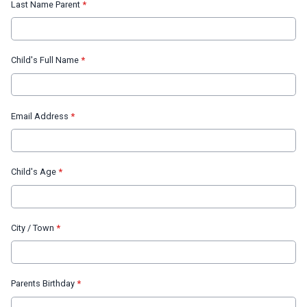
Last Name Parent
*
Child's Full Name
*
Email Address
*
Child's Age
*
City / Town
*
Parents Birthday
*