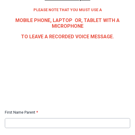
PLEASE NOTE THAT YOU MUST USE A
MOBILE PHONE, LAPTOP OR, TABLET WITH A
MICROPHONE
TO LEAVE A RECORDED VOICE MESSAGE.
First Name Parent
*