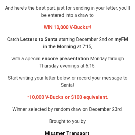
And here’s the best part, just for sending in your letter, you’ll
be entered into a draw to
WIN 10,000 V-Bucks*!
Catch
Letters to Santa
starting December 2nd on
myFM
in the Morning
at 7:15,
with a special
encore presentation
Monday through
Thursday evenings at 6:15.
Start writing your letter below, or record your message to
Santa!
*10,000 V-Bucks or $100 equivalent.
Winner selected by random draw on December 23rd.
Brought to you by
Missmer Transport