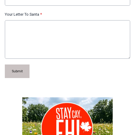
Your Letter To Santa
*
This can be left alone:
Submit