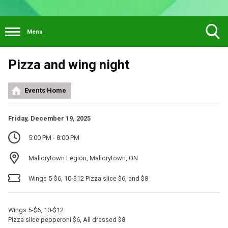
Menu
Toggle
Pizza and wing night
Search
Visibility
Events Home
Friday, December 19, 2025
5:00 PM - 8:00 PM
Mallorytown Legion, Mallorytown, ON
Wings 5-$6, 10-$12 Pizza slice $6, and $8
Wings 5-$6, 10-$12
Pizza slice pepperoni $6, All dressed $8