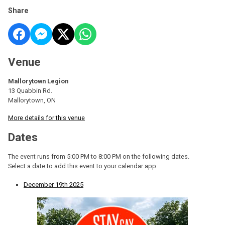
Share
Venue
Mallorytown Legion
13 Quabbin Rd.
Mallorytown, ON
More details for this venue
Dates
The event runs from 5:00 PM to 8:00 PM on the following dates.
Select a date to add this event to your calendar app.
December 19th 2025