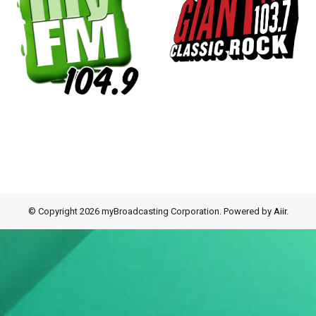
© Copyright 2026 myBroadcasting Corporation. Powered by
Aiir
.