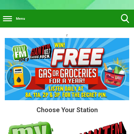
Menu
Toggle
r
Search
Visibility
Choose Your Station